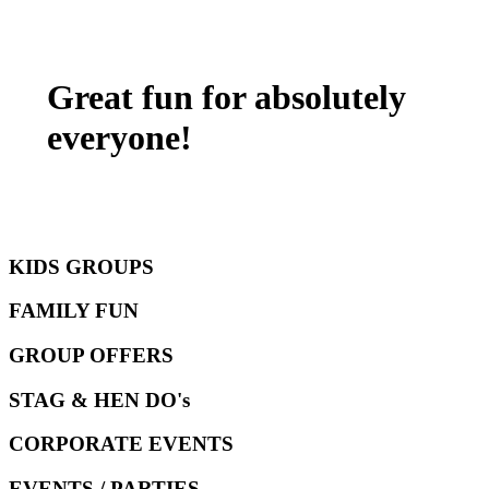
Great fun for absolutely
everyone!
KIDS GROUPS
FAMILY FUN
GROUP OFFERS
STAG & HEN DO's
CORPORATE EVENTS
EVENTS / PARTIES