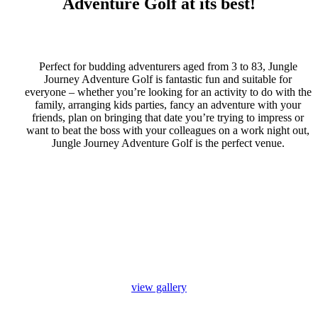
Adventure Golf at its best!
Perfect for budding adventurers aged from 3 to 83, Jungle
Journey Adventure Golf is fantastic fun and suitable for
everyone – whether you’re looking for an activity to do with the
family, arranging kids parties, fancy an adventure with your
friends, plan on bringing that date you’re trying to impress or
want to beat the boss with your colleagues on a work night out,
Jungle Journey Adventure Golf is the perfect venue.
view gallery