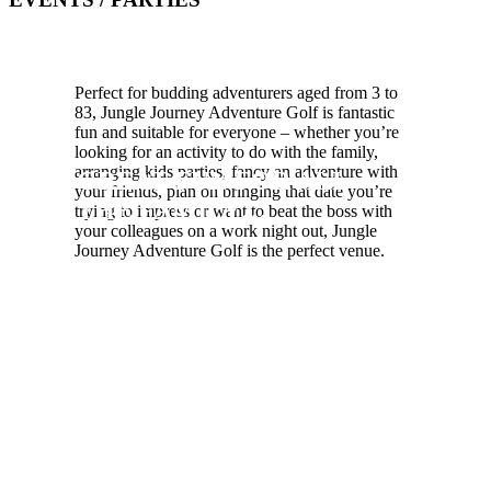
Perfect for budding adventurers aged from 3 to
83, Jungle Journey Adventure Golf is fantastic
fun and suitable for everyone – whether you’re
looking for an activity to do with the family,
arranging kids parties, fancy an adventure with
GREAT FUN FOR ALL
your friends, plan on bringing that date you’re
THE FAMILY…
trying to impress or want to beat the boss with
your colleagues on a work night out, Jungle
Journey Adventure Golf is the perfect venue.
Be warned crazy golfers! The jungle
is a lawless wilderness with
overgrown tangles of vegetation. It’s
easier to move from tree to tree then
navigate across a jungle floor! Not to
mention it’s home to some of the
worlds most deadly predators… so
keep an eye out for a whole host of
creatures at Jungle Journey