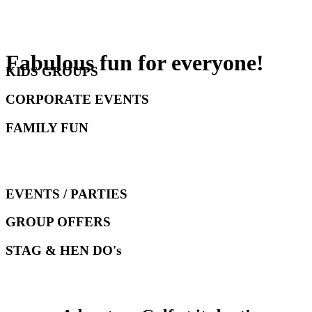
Fabulous fun for everyone!
KIDS GROUPS
CORPORATE EVENTS
FAMILY FUN
EVENTS / PARTIES
GROUP OFFERS
STAG & HEN DO's