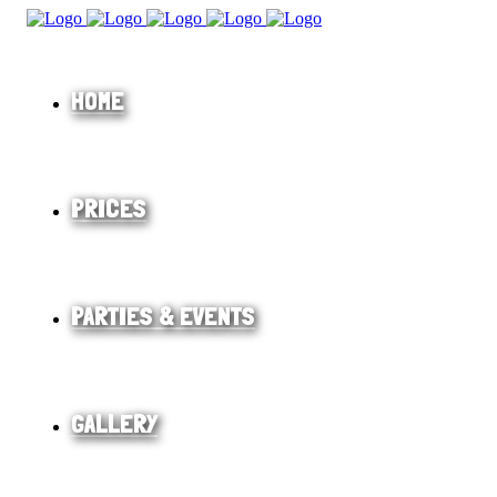
HOME
PRICES
PARTIES & EVENTS
GALLERY