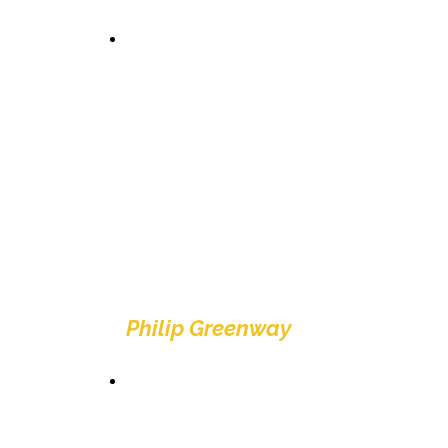
"Brilliant crazy golf
experience, well kept
and very good value...
And to top it off hole in
one on the first
Probably one of the
best crazy golf courses
I've been too... FORE...
GET IN THE HOLE!"
Philip Greenway
"We had a fabulous
time clean and the
course was ace and